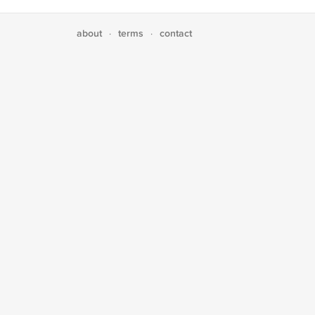
about
terms
contact
·
·