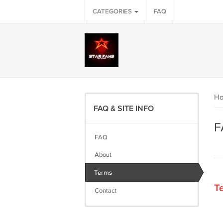
CATEGORIES
FAQ
H
FAQ & SITE INFO
F
FAQ
About
Terms
Te
Contact