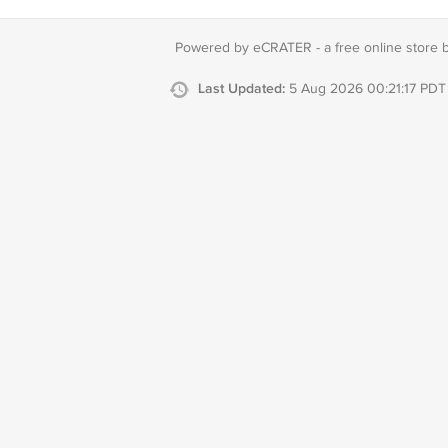
Powered by eCRATER - a
free online store 
Last Updated:
5 Aug 2026 00:21:17 PDT