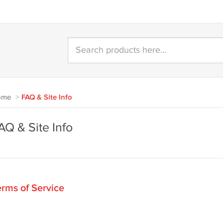
ome
>
FAQ & Site Info
AQ & Site Info
rms of Service