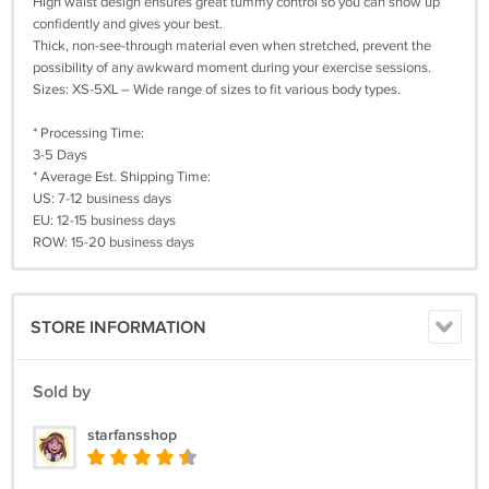
High waist design ensures great tummy control so you can show up
confidently and gives your best.
Thick, non-see-through material even when stretched, prevent the
possibility of any awkward moment during your exercise sessions.
Sizes: XS-5XL – Wide range of sizes to fit various body types.
* Processing Time:
3-5 Days
* Average Est. Shipping Time:
US: 7-12 business days
EU: 12-15 business days
ROW: 15-20 business days
STORE INFORMATION
Sold by
starfansshop