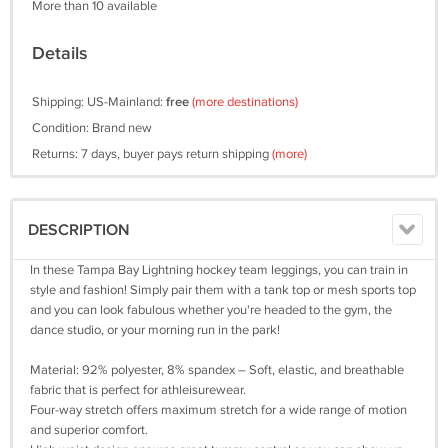
More than 10 available
Details
Shipping: US-Mainland:
free
(more destinations)
Condition: Brand new
Returns: 7 days, buyer pays return shipping
(more)
DESCRIPTION
In these Tampa Bay Lightning hockey team leggings, you can train in
style and fashion! Simply pair them with a tank top or mesh sports top
and you can look fabulous whether you're headed to the gym, the
dance studio, or your morning run in the park!
Material: 92% polyester, 8% spandex – Soft, elastic, and breathable
fabric that is perfect for athleisurewear.
Four-way stretch offers maximum stretch for a wide range of motion
and superior comfort.