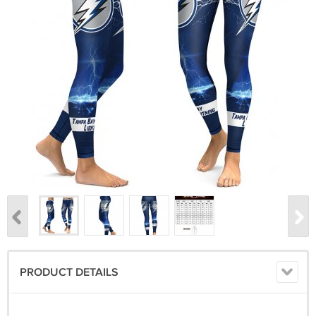
PRODUCT DETAILS