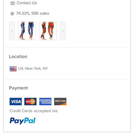
Contact Us
74.33%, 595 sales
‹
›
Location
US, New York, NY
Payment
Credit Cards accepted via: