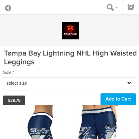
Tampa Bay Lightning NHL High Waisted
Leggings
Size:*
select size
$
39.75